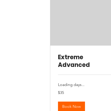
Extreme
Advanced
Loading days...
35
$35
Australian
dollars
Book Now