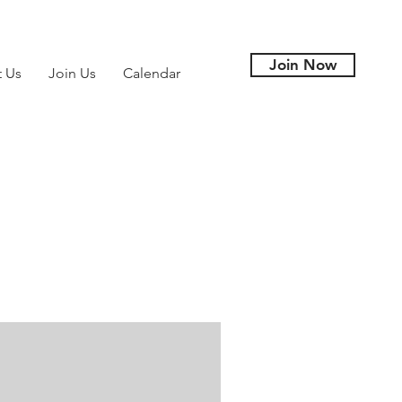
Join Now
t Us
Join Us
Calendar