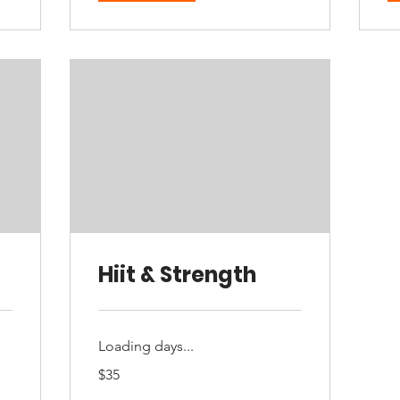
Hiit & Strength
Loading days...
35
$35
Australian
dollars