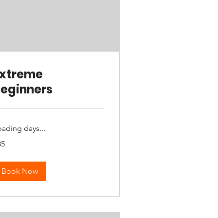
Extreme
eginners
oading days...
35
tralian
lars
Book Now