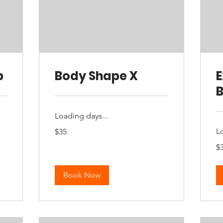
p
Body Shape X
B
Loading days...
35
L
$35
Australian
dollars
35
$
Aus
dol
Book Now