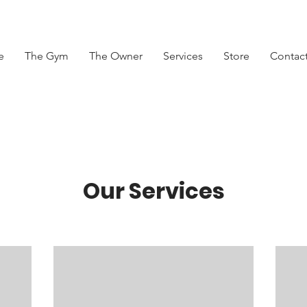
e
The Gym
The Owner
Services
Store
Contac
Our Services