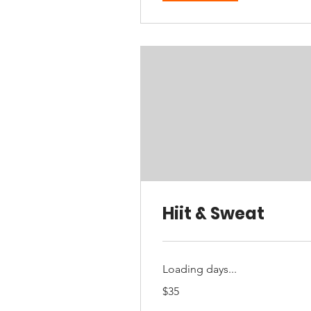
Hiit & Sweat
Loading days...
35
$35
Australian
dollars