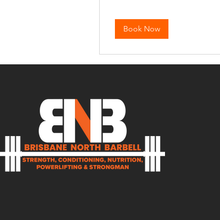
Book Now