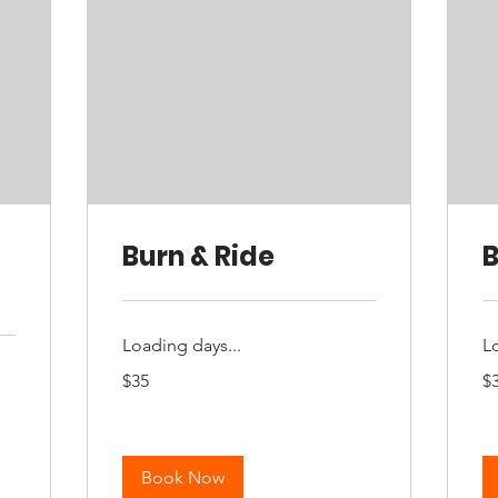
Burn & Ride
B
Loading days...
L
35
35
$35
$
Australian
Aus
dollars
dol
Book Now