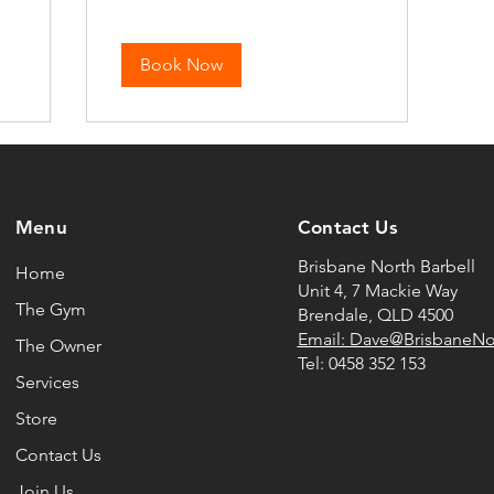
Book Now
Menu
Contact Us
Brisbane North Barbell
Home
Unit 4, 7 Mackie Way
The Gym
Brendale, QLD 4500
Email: Dave@BrisbaneNo
The Owner
Tel:
0458 352 153
Services
Store
Contact Us
Join Us