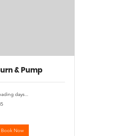
urn & Pump
oading days...
35
tralian
lars
Book Now