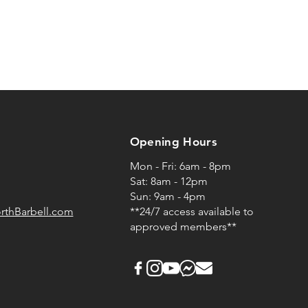
Opening Hours
Mon - Fri: 6am - 8pm
Sat: 8am - 12pm
Sun: 9am - 4pm
rthBarbell.com
**24/7 access available to
approved members**