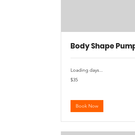
Body Shape Pum
Loading days...
35
$35
Australian
dollars
Book Now